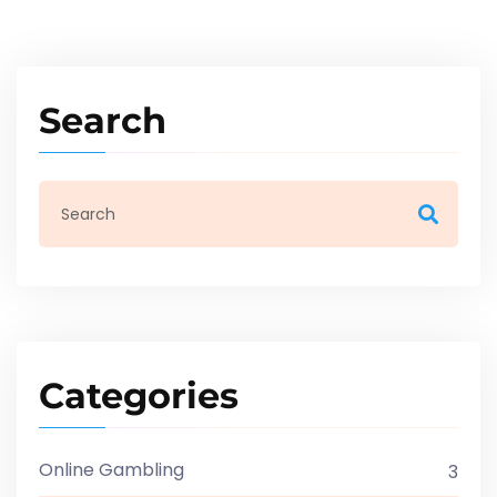
Search
Categories
Online Gambling
3