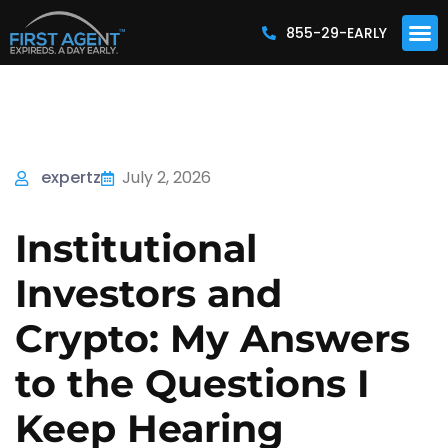
855-29-EARLY
expertz
July 2, 2026
Institutional
Investors and
Crypto: My Answers
to the Questions I
Keep Hearing