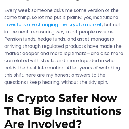
Every week someone asks me some version of the
same thing, so let me put it plainly: yes, institutional
investors are changing the crypto market
, but not
in the neat, reassuring way most people assume.
Pension funds, hedge funds, and asset managers
arriving through regulated products have made the
market deeper and more legitimate—and also more
correlated with stocks and more lopsided in who
holds the best information. After years of watching
this shift, here are my honest answers to the
questions I keep hearing, without the tidy spin.
Is Crypto Safer Now
That Big Institutions
Are Involved?