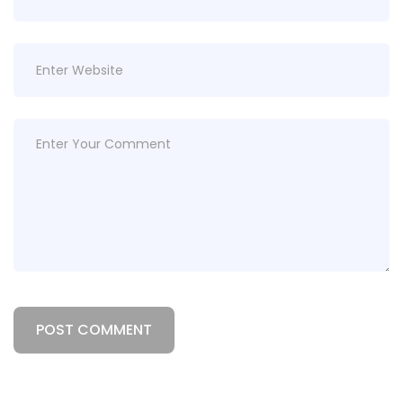
POST COMMENT