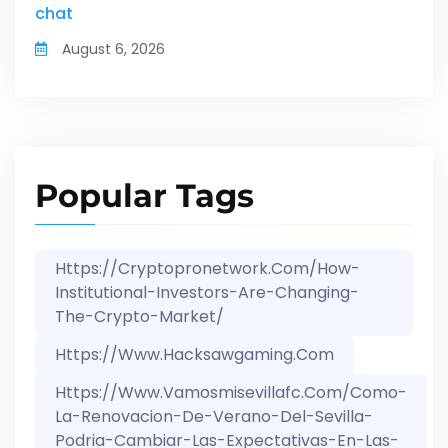
chat
August 6, 2026
Popular Tags
Https://cryptopronetwork.com/how-
Institutional-Investors-Are-Changing-
The-Crypto-Market/
Https://www.hacksawgaming.com
Https://www.vamosmisevillafc.com/como-
La-Renovacion-De-Verano-Del-Sevilla-
Podria-Cambiar-Las-Expectativas-En-Las-