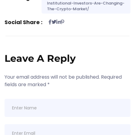
Institutional-Investors-Are-Changing-
The-Crypto-Market/
Social Share :
Leave A Reply
Your email address will not be published.
Required
fields are marked
*