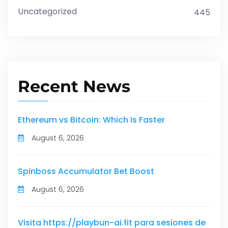
Uncategorized
445
Recent News
Ethereum vs Bitcoin: Which Is Faster
August 6, 2026
Spinboss Accumulator Bet Boost
August 6, 2026
Visita https://playbun-ai.fit para sesiones de