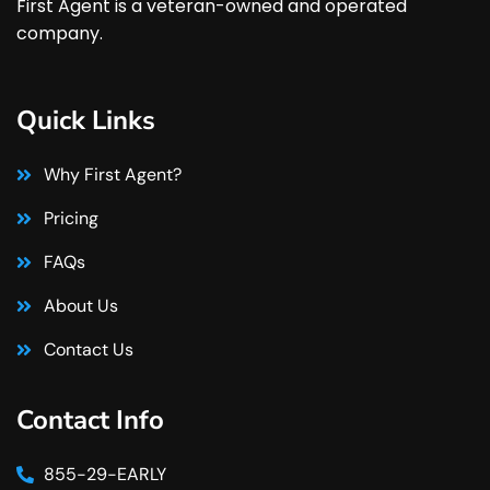
First Agent is a veteran-owned and operated
company.
Quick Links
Why First Agent?
Pricing
FAQs
About Us
Contact Us
Contact Info
855-29-EARLY