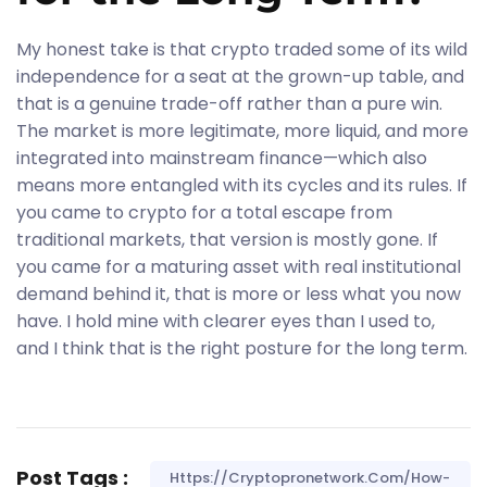
My honest take is that crypto traded some of its wild
independence for a seat at the grown-up table, and
that is a genuine trade-off rather than a pure win.
The market is more legitimate, more liquid, and more
integrated into mainstream finance—which also
means more entangled with its cycles and its rules. If
you came to crypto for a total escape from
traditional markets, that version is mostly gone. If
you came for a maturing asset with real institutional
demand behind it, that is more or less what you now
have. I hold mine with clearer eyes than I used to,
and I think that is the right posture for the long term.
Post Tags :
Https://cryptopronetwork.com/how-