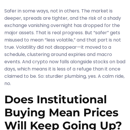
Safer in some ways, not in others. The market is
deeper, spreads are tighter, and the risk of a shady
exchange vanishing overnight has dropped for the
major assets. That is real progress. But “safer” gets
misused to mean “less volatile,” and that part is not
true. Volatility did not disappear—it moved to a
schedule, clustering around expiries and macro
events. And crypto now falls alongside stocks on bad
days, which means it is less of a refuge than it once
claimed to be. So: sturdier plumbing, yes. A calm ride,
no.
Does Institutional
Buying Mean Prices
Will Keep Going Up?