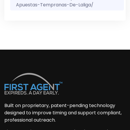
Apuestas-Tempranas-De-Laliga/
Built on proprietary, patent-pending technology
designed to improve timing and support compliant,
professional outreach.