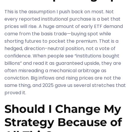
This is the assumption I push back on most. Not
every reported institutional purchase is a bet that
prices will rise. A huge amount of early ETF demand
came from the basis trade—buying spot while
shorting futures to pocket the premium. That is a
hedged, direction-neutral position, not a vote of
confidence. When people see “institutions bought
billions” and read it as guaranteed upside, they are
often misreading a mechanical arbitrage as
conviction. Big inflows and rising prices are not the
same thing, and 2025 gave us several stretches that
proved it.
Should I Change My
Strategy Because of