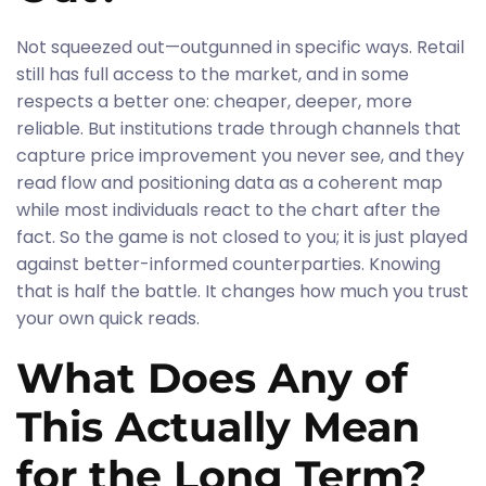
Not squeezed out—outgunned in specific ways. Retail
still has full access to the market, and in some
respects a better one: cheaper, deeper, more
reliable. But institutions trade through channels that
capture price improvement you never see, and they
read flow and positioning data as a coherent map
while most individuals react to the chart after the
fact. So the game is not closed to you; it is just played
against better-informed counterparties. Knowing
that is half the battle. It changes how much you trust
your own quick reads.
What Does Any of
This Actually Mean
for the Long Term?