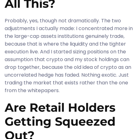
All This?
Probably, yes, though not dramatically. The two
adjustments I actually made: I concentrated more in
the large-cap assets institutions genuinely trade,
because that is where the liquidity and the tighter
execution live. And I started sizing positions on the
assumption that crypto and my stock holdings can
drop together, because the old idea of crypto as an
uncorrelated hedge has faded. Nothing exotic. Just
trading the market that exists rather than the one
from the whitepapers.
Are Retail Holders
Getting Squeezed
Out?